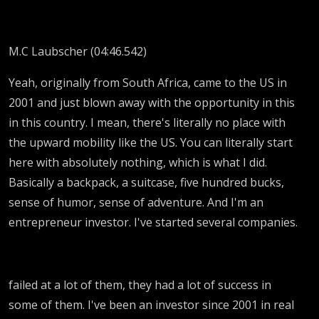
M.C Laubscher (04:46.542)
Yeah, originally from South Africa, came to the US in
2001 and just blown away with the opportunity in this
in this country. I mean, there's literally no place with
the upward mobility like the US. You can literally start
here with absolutely nothing, which is what I did.
Basically a backpack, a suitcase, five hundred bucks,
sense of humor, sense of adventure. And I'm an
entrepreneur investor. I've started several companies.
failed at a lot of them, they had a lot of success in
some of them. I've been an investor since 2001 in real