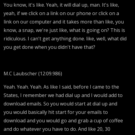
You know, it's like. Yeah, it will dial up, man. It's like,
yeah, if we click on a link on our phone or click on a
link on our computer and it takes more than like, you
know, a snap, we're just like, what is going on? This is
ridiculous. I can't get anything done. like, well, what did
you get done when you didn't have that?
M.C Laubscher (12:09.986)
Yeah. Yeah. Yeah. As like I said, before I came to the
States, I remember we had dial up and I would add to
download emails. So you would start at dial up and
you would basically hit start for your emails to
download and you would go and grab a cup of coffee
and do whatever you have to do. And like 20, 30