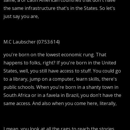
the same infrastructure that's in the States. So let's
just say you are,
M.C Laubscher (07:53.614)
you're born on the lowest economic rung. That
happens to folks, right? If you're born in the United
States, well, you still have access to stuff. You could go
to a library, jump on a computer, learn skills, there's
public schools. When you're born in a shanty town in
South Africa or in a favela in Brazil, you don't have the
same access. And also when you come here, literally,
I mean, you look at all the rags to reach the stories