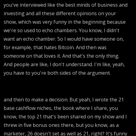
you've interviewed like the best minds of business and
investing and all these different opinions on your
show, which was very funny in the beginning because
we're so used to echo chambers. You know, I didn't
want an echo chamber. So I would have someone on,
for example, that hates Bitcoin. And then was
someone on that loves it. And that's the only thing.
And people are like, I don't understand. I'm like, yeah,
you have to you're both sides of the argument.
and then to make a decision. But yeah, I wrote the 21
base cashflow niches, the book where I share, you
know, the top 21 that's been shared on my show and I
threw in five bonus ones there, but you know, as a
marketer, 26 doesn't set as well as 21, right? It's funny