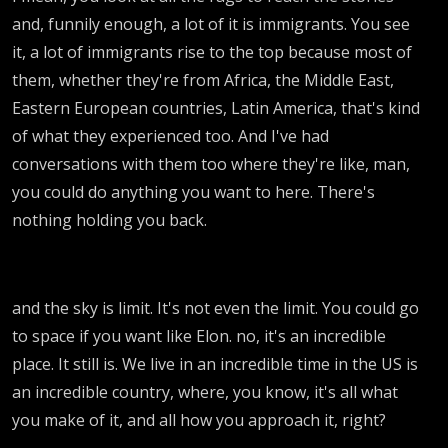
and, funnily enough, a lot of it is immigrants. You see
it, a lot of immigrants rise to the top because most of
them, whether they're from Africa, the Middle East,
Eastern European countries, Latin America, that's kind
of what they experienced too. And I've had
conversations with them too where they're like, man,
you could do anything you want to here. There's
nothing holding you back.
and the sky is limit. It's not even the limit. You could go
to space if you want like Elon. no, it's an incredible
place. It still is. We live in an incredible time in the US is
an incredible country, where, you know, it's all what
you make of it, and all how you approach it, right?