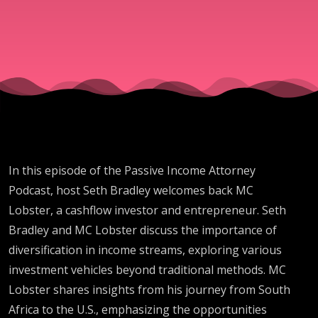
Crowd is
Costing Yo
Millions w
M.C. Laub
In this episode of the Passive Income Attorney
Podcast, host Seth Bradley welcomes back MC
Lobster, a cashflow investor and entrepreneur. Seth
Bradley and MC Lobster discuss the importance of
diversification in income streams, exploring various
investment vehicles beyond traditional methods. MC
Lobster shares insights from his journey from South
Africa to the U.S., emphasizing the opportunities