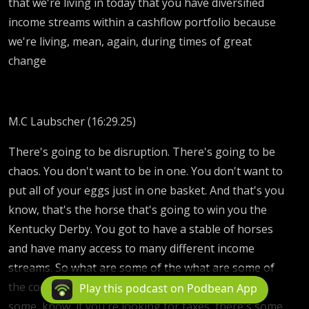
that we're living in today that you have diversified
income streams within a cashflow portfolio because
we're living, mean, again, during times of great
change
M.C Laubscher (16:29.25)
There's going to be disruption. There's going to be
chaos. You don't want to be in one. You don't want to
put all of your eggs just in one basket. And that's you
know, that's the horse that's going to win you the
Kentucky Derby. You got to have a stable of horses
and have many access to many different income
streams. So what are some of the what are some of
the coolest ones that I've seen? There are some
Play this podcast on Podbean App
some, know, if you're looking for taxes, there's some