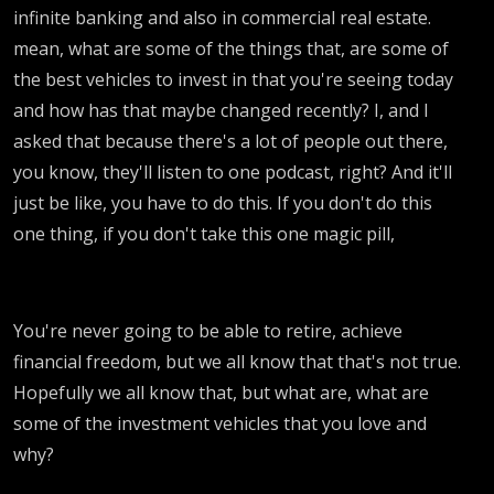
infinite banking and also in commercial real estate.
mean, what are some of the things that, are some of
the best vehicles to invest in that you're seeing today
and how has that maybe changed recently? I, and I
asked that because there's a lot of people out there,
you know, they'll listen to one podcast, right? And it'll
just be like, you have to do this. If you don't do this
one thing, if you don't take this one magic pill,
You're never going to be able to retire, achieve
financial freedom, but we all know that that's not true.
Hopefully we all know that, but what are, what are
some of the investment vehicles that you love and
why?