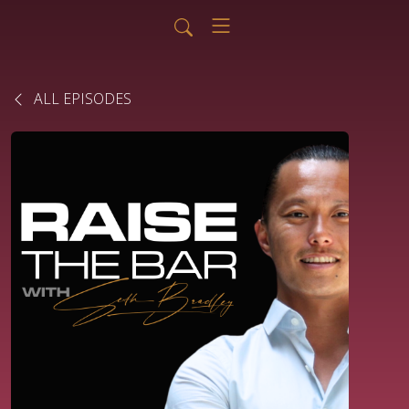
ALL EPISODES