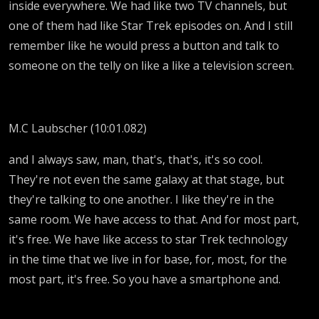
inside everywhere. We had like two TV channels, but
one of them had like Star Trek episodes on. And I still
remember like he would press a button and talk to
someone on the telly on like a like a television screen.
M.C Laubscher (10:01.082)
and I always saw, man, that's, that's, it's so cool.
They're not even the same galaxy at that stage, but
they're talking to one another. I like they're in the
same room. We have access to that. And for most part,
it's free. We have like access to star Trek technology
in the time that we live in for base, for, most, for the
most part, it's free. So you have a smartphone and.