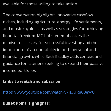
available for those willing to take action.
The conversation highlights innovative cashflow
niches, including agriculture, energy, life settlements,
and music royalties, as well as strategies for achieving
financial freedom. MC Lobster emphasizes the
mindset necessary for successful investing and the
importance of accountability in both personal and
financial growth, while Seth Bradley adds context and
guidance for listeners seeking to expand their passive
income portfolios.
Links to watch and subscribe:
https://www.youtube.com/watch?v=II3UR8G3eWU
Bullet Point Highlights: