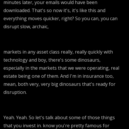
minutes later, your emails would have been
downloaded. That's so now it's, it's like this and
everything moves quicker, right? So you can, you can
disrupt slow, archaic,
markets in any asset class really, really quickly with
technology and boy, there's some dinosaurs,
especially in the markets that we were operating, real
estate being one of them. And I'm in insurance too,
mean, both very, very big dinosaurs that's ready for
disruption.
Yeah. Yeah. So let's talk about some of those things
that you invest in. know you're pretty famous for