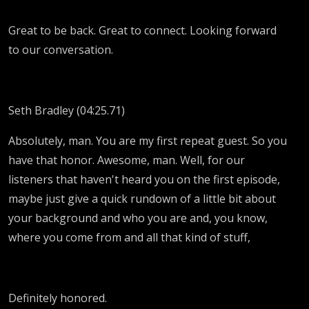
Great to be back. Great to connect. Looking forward
to our conversation.
Seth Bradley (04:25.71)
Absolutely, man. You are my first repeat guest. So you
have that honor. Awesome, man. Well, for our
listeners that haven't heard you on the first episode,
maybe just give a quick rundown of a little bit about
your background and who you are and, you know,
where you come from and all that kind of stuff,
Definitely honored.