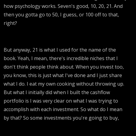
how psychology works. Seven's good, 10, 20, 21. And
then you gotta go to 50, I guess, or 100 off to that,
right?
But anyway, 21 is what I used for the name of the
book. Yeah, I mean, there's incredible niches that I
don't think people think about. When you invest too,
you know, this is just what I've done and I just share
what I do. I eat my own cooking without throwing up.
But what I initially did when I built the cashflow
portfolio is I was very clear on what I was trying to
accomplish with each investment. So what do I mean
by that? So some investments you're going to buy,