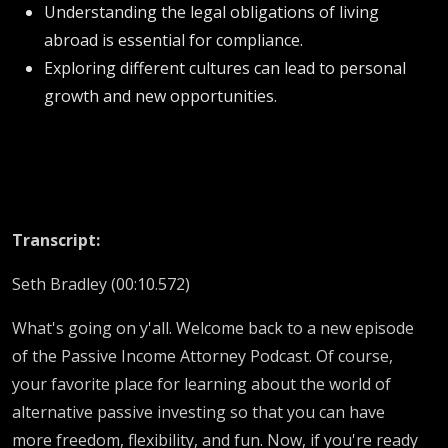
Understanding the legal obligations of living
abroad is essential for compliance.
Exploring different cultures can lead to personal
growth and new opportunities.
Transcript:
Seth Bradley (00:10.572)
What's going on y'all. Welcome back to a new episode
of the Passive Income Attorney Podcast. Of course,
your favorite place for learning about the world of
alternative passive investing so that you can have
more freedom, flexibility, and fun. Now, if you're ready