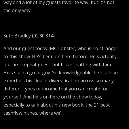
way and a lot of my guests favorite way, but it's not
the only way.
Seth Bradley (02:30.814)
And our guest today, MC Lobster, who is no stranger
to this show. He's been on here before. He's actually
our first repeat guest. but I love chatting with him.
He's such a great guy. So knowledgeable. he is a true
expert at this idea of diversification across so many
different types of income that you can create for
yourself. And he's on here on the show today,
especially to talk about his new book, the 21 best
cashflow niches, where we'll