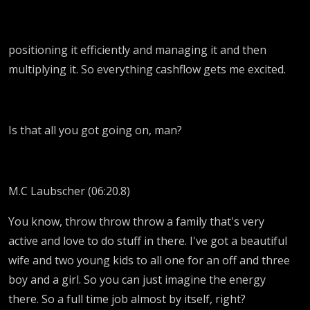
positioning it efficiently and managing it and then
multiplying it. So everything cashflow gets me excited.
Is that all you got going on, man?
M.C Laubscher (06:20.8)
You know, throw throw throw a family that's very
active and love to do stuff in there. I've got a beautiful
wife and two young kids to all one for an off and three
boy and a girl. So you can just imagine the energy
there. So a full time job almost by itself, right?