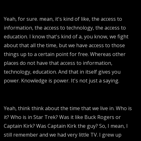
Yeah, for sure. mean, it's kind of like, the access to
information, the access to technology, the access to
education. I know that's kind of a, you know, we fight
about that all the time, but we have access to those
things up to a certain point for free. Whereas other
places do not have that access to information,
technology, education. And that in itself gives you
power. Knowledge is power. It's not just a saying.
Yeah, think think about the time that we live in. Who is
it? Who is in Star Trek? Was it like Buck Rogers or
Captain Kirk? Was Captain Kirk the guy? So, I mean, I
still remember and we had very little TV. I grew up