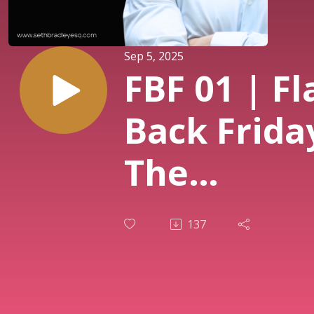
Sep 5, 2025
FBF 01 | Fl
Back Frida
The
Unconvent
137
Investor: 
Following 