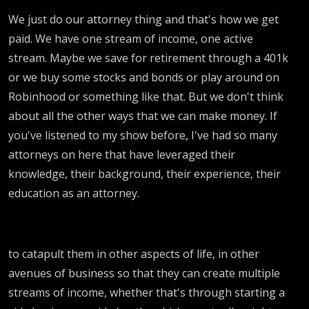
We just do our attorney thing and that's how we get
paid. We have one stream of income, one active
stream. Maybe we save for retirement through a 401k
or we buy some stocks and bonds or play around on
Robinhood or something like that. But we don't think
about all the other ways that we can make money. If
you've listened to my show before, I've had so many
attorneys on here that have leveraged their
knowledge, their background, their experience, their
education as an attorney.
to catapult them in other aspects of life, in other
avenues of business so that they can create multiple
streams of income, whether that's through starting a