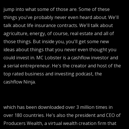
jump into what some of those are. Some of these
things you've probably never even heard about. We'll
talk about life insurance contracts. We'll talk about
agriculture, energy, of course, real estate and all of
those things. But inside you, you'll get some new
ideas about things that you never even thought you
could invest in. MC Lobster is a cashflow investor and
a serial entrepreneur. He's the creator and host of the
top rated business and investing podcast, the
cashflow Ninja.
which has been downloaded over 3 million times in
over 180 countries. He's also the president and CEO of
Producers Wealth, a virtual wealth creation firm that