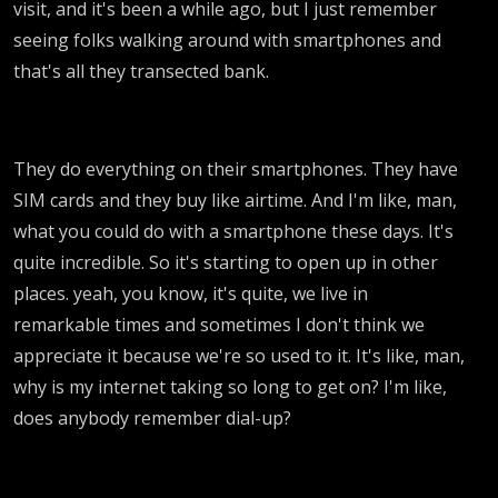
visit, and it's been a while ago, but I just remember
seeing folks walking around with smartphones and
that's all they transected bank.
They do everything on their smartphones. They have
SIM cards and they buy like airtime. And I'm like, man,
what you could do with a smartphone these days. It's
quite incredible. So it's starting to open up in other
places. yeah, you know, it's quite, we live in
remarkable times and sometimes I don't think we
appreciate it because we're so used to it. It's like, man,
why is my internet taking so long to get on? I'm like,
does anybody remember dial-up?