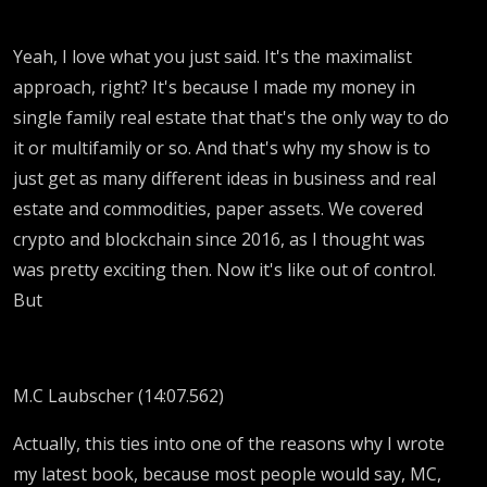
Yeah, I love what you just said. It's the maximalist
approach, right? It's because I made my money in
single family real estate that that's the only way to do
it or multifamily or so. And that's why my show is to
just get as many different ideas in business and real
estate and commodities, paper assets. We covered
crypto and blockchain since 2016, as I thought was
was pretty exciting then. Now it's like out of control.
But
M.C Laubscher (14:07.562)
Actually, this ties into one of the reasons why I wrote
my latest book, because most people would say, MC,