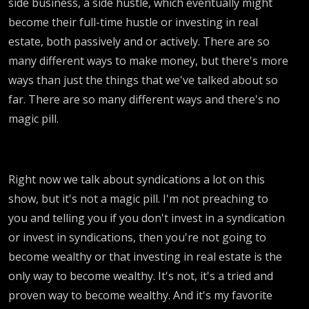
side business, a side hustle, which eventually might
become their full-time hustle or investing in real
estate, both passively and or actively. There are so
many different ways to make money, but there's more
ways than just the things that we've talked about so
far. There are so many different ways and there's no
magic pill.
Right now we talk about syndications a lot on this
show, but it's not a magic pill. I'm not preaching to
you and telling you if you don't invest in a syndication
or invest in syndications, then you're not going to
become wealthy or that investing in real estate is the
only way to become wealthy. It's not, it's a tried and
proven way to become wealthy. And it's my favorite