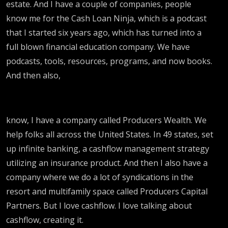
estate. And I have a couple of companies, people
know me for the Cash Loan Ninja, which is a podcast
that I started six years ago, which has turned into a
full blown financial education company. We have
podcasts, tools, resources, programs, and now books.
And then also,
know, I have a company called Producers Wealth. We
help folks all across the United States. In 49 states, set
up infinite banking, a cashflow management strategy
utilizing an insurance product. And then I also have a
company where we do a lot of syndications in the
resort and multifamily space called Producers Capital
Partners. But I love cashflow. I love talking about
cashflow, creating it.