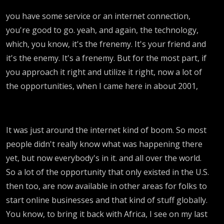
you have some service or an internet connection,
you're good to go. yeah, and again, the technology,
which, you know, it's the frenemy. It's your friend and
it's the enemy. It's a frenemy. But for the most part, if
you approach it right and utilize it right, now a lot of
the opportunities, when I came here in about 2001,
It was just around the internet kind of boom. So most
people didn't really know what was happening there
yet, but now everybody's in it. and all over the world.
So a lot of the opportunity that only existed in the U.S.
then too, are now available in other areas for folks to
start online businesses and that kind of stuff globally.
You know, to bring it back with Africa, I see on my last