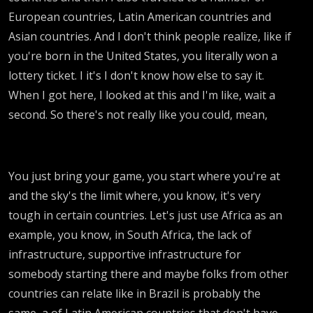
European countries, Latin American countries and
Asian countries. And I don't think people realize, like if
you're born in the United States, you literally won a
lottery ticket. I it's I don't know how else to say it.
When I got here, I looked at this and I'm like, wait a
second. So there's not really like you could, mean,
You just bring your game, you start where you're at
and the sky's the limit where, you know, it's very
tough in certain countries. Let's just use Africa as an
example, you know, in South Africa, the lack of
infrastructure, supportive infrastructure for
somebody starting there and maybe folks from other
countries can relate like in Brazil is probably the
same, a of Latin American countries that don't have