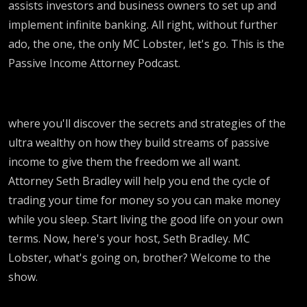
assists investors and business owners to set up and
implement infinite banking. All right, without further
ado, the one, the only MC Lobster, let's go. This is the
Passive Income Attorney Podcast.
where you'll discover the secrets and strategies of the
ultra wealthy on how they build streams of passive
income to give them the freedom we all want.
Attorney Seth Bradley will help you end the cycle of
trading your time for money so you can make money
while you sleep. Start living the good life on your own
terms. Now, here's your host, Seth Bradley. MC
Lobster, what's going on, brother? Welcome to the
show.