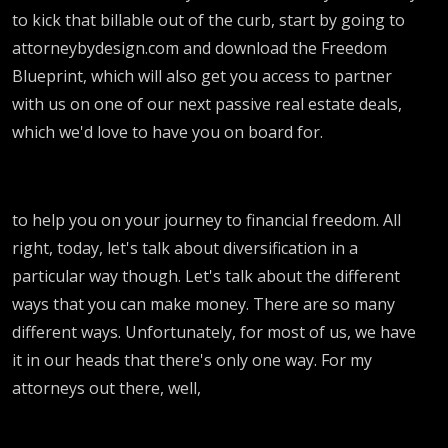
to kick that billable out of the curb, start by going to
attorneybydesign.com and download the Freedom
Blueprint, which will also get you access to partner
with us on one of our next passive real estate deals,
which we'd love to have you on board for.
to help you on your journey to financial freedom. All
right, today, let's talk about diversification in a
particular way though. Let's talk about the different
ways that you can make money. There are so many
different ways. Unfortunately, for most of us, we have
it in our heads that there's only one way. For my
attorneys out there, well,