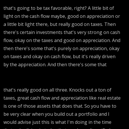
that's going to be tax favorable, right? A little bit of
light on the cash flow maybe, good on appreciation or
a little bit light there, but really good on taxes. Then
there's certain investments that's very strong on cash
flow, okay on the taxes and good on appreciation. And
then there's some that's purely on appreciation, okay
on taxes and okay on cash flow, but it's really driven
by the appreciation. And then there's some that
that's really good on all three. Knocks out a ton of
taxes, great cash flow and appreciation like real estate
is one of those assets that does that. So you have to
be very clear when you build out a portfolio and I
would advise just this is what I'm doing in the time