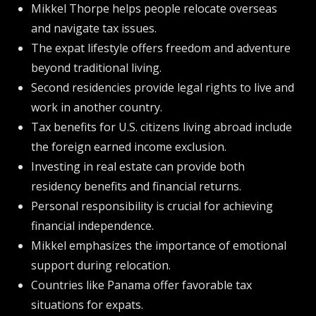
Mikkel Thorpe helps people relocate overseas
and navigate tax issues.
The expat lifestyle offers freedom and adventure
beyond traditional living.
Second residencies provide legal rights to live and
work in another country.
Tax benefits for U.S. citizens living abroad include
the foreign earned income exclusion.
Investing in real estate can provide both
residency benefits and financial returns.
Personal responsibility is crucial for achieving
financial independence.
Mikkel emphasizes the importance of emotional
support during relocation.
Countries like Panama offer favorable tax
situations for expats.