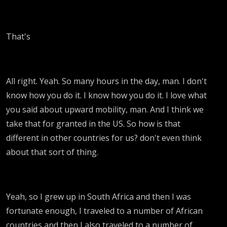
That's
All right. Yeah. So many hours in the day, man. I don't
know how you do it. I know how you do it. I love what
you said about upward mobility, man. And I think we
take that for granted in the US. So how is that
different in other countries for us? don't even think
about that sort of thing.
Yeah, so I grew up in South Africa and then I was
fortunate enough, I traveled to a number of African
countries and then I also traveled to a number of