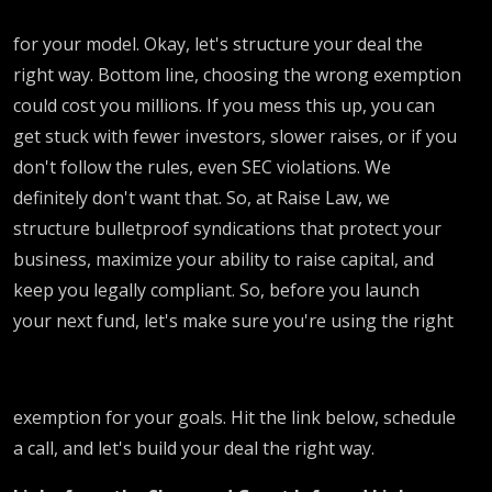
for your model. Okay, let's structure your deal the
right way. Bottom line, choosing the wrong exemption
could cost you millions. If you mess this up, you can
get stuck with fewer investors, slower raises, or if you
don't follow the rules, even SEC violations. We
definitely don't want that. So, at Raise Law, we
structure bulletproof syndications that protect your
business, maximize your ability to raise capital, and
keep you legally compliant. So, before you launch
your next fund, let's make sure you're using the right
exemption for your goals. Hit the link below, schedule
a call, and let's build your deal the right way.