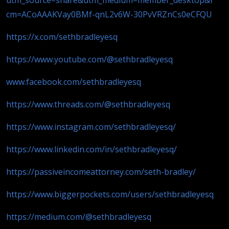
cm=ACoAAAKVay0BMf-qnL2v6W-30PvVRZnCs0eCFQU
https://x.com/sethbradleyesq
https://www.youtube.com/@sethbradleyesq
www.facebook.com/sethbradleyesq
https://www.threads.com/@sethbradleyesq
https://www.instagram.com/sethbradleyesq/
https://www.linkedin.com/in/sethbradleyesq/
https://passiveincomeattorney.com/seth-bradley/
https://www.biggerpockets.com/users/sethbradleyesq
https://medium.com/@sethbradleyesq