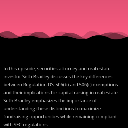
Will
Make
You
More
In this episode, securities attorney and real estate
Money?
investor Seth Bradley discusses the key differences
between Regulation D’s 506(b) and 506(c) exemptions
and their implications for capital raising in real estate.
Seth Bradley emphasizes the importance of
understanding these distinctions to maximize
fundraising opportunities while remaining compliant
with SEC regulations.