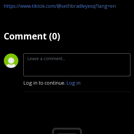
https://www.tiktok.com/@sethbradleyesq?lang=en
Comment (0)
Log in to continue.
Log in