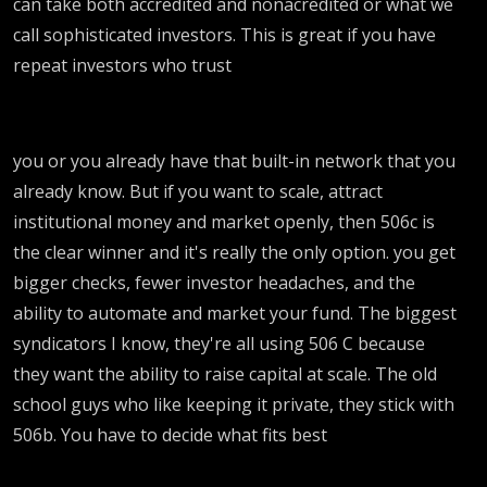
can take both accredited and nonacredited or what we
call sophisticated investors. This is great if you have
repeat investors who trust
you or you already have that built-in network that you
already know. But if you want to scale, attract
institutional money and market openly, then 506c is
the clear winner and it's really the only option. you get
bigger checks, fewer investor headaches, and the
ability to automate and market your fund. The biggest
syndicators I know, they're all using 506 C because
they want the ability to raise capital at scale. The old
school guys who like keeping it private, they stick with
506b. You have to decide what fits best