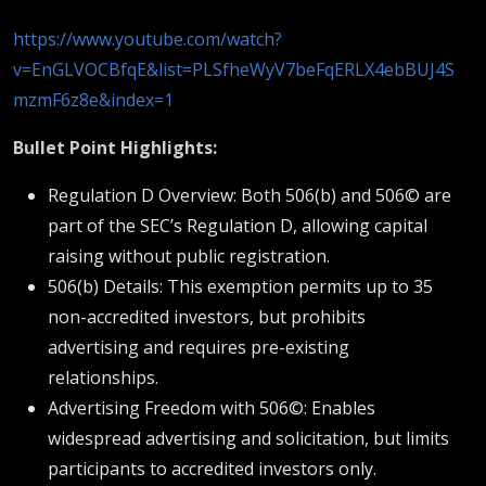
https://www.youtube.com/watch?
v=EnGLVOCBfqE&list=PLSfheWyV7beFqERLX4ebBUJ4S
mzmF6z8e&index=1
Bullet Point Highlights:
Regulation D Overview: Both 506(b) and 506© are
part of the SEC’s Regulation D, allowing capital
raising without public registration.
506(b) Details: This exemption permits up to 35
non-accredited investors, but prohibits
advertising and requires pre-existing
relationships.
Advertising Freedom with 506©: Enables
widespread advertising and solicitation, but limits
participants to accredited investors only.