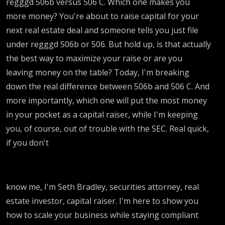
regggd 506b versus 506 C. Which one makes you
more money? You're about to raise capital for your
next real estate deal and someone tells you just file
under regggd 506b or 506. But hold up, is that actually
the best way to maximize your raise or are you
leaving money on the table? Today, I'm breaking
down the real difference between 506b and 506 C. And
more importantly, which one will put the most money
in your pocket as a capital raiser, while I'm keeping
you, of course, out of trouble with the SEC. Real quick,
if you don't
know me, I'm Seth Bradley, securities attorney, real
estate investor, capital raiser. I'm here to show you
how to scale your business while staying compliant