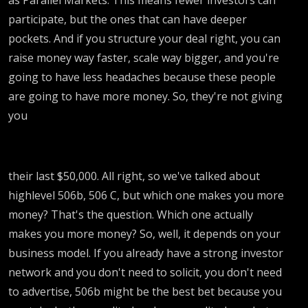
participate, but the ones that can have deeper
pockets. And if you structure your deal right, you can
raise money way faster, scale way bigger, and you're
going to have less headaches because these people
are going to have more money. So, they're not giving
you
their last $50,000. All right, so we've talked about
highlevel 506b, 506 C, but which one makes you more
money? That's the question. Which one actually
makes you more money? So, well, it depends on your
business model. If you already have a strong investor
network and you don't need to solicit, you don't need
to advertise, 506b might be the best bet because you