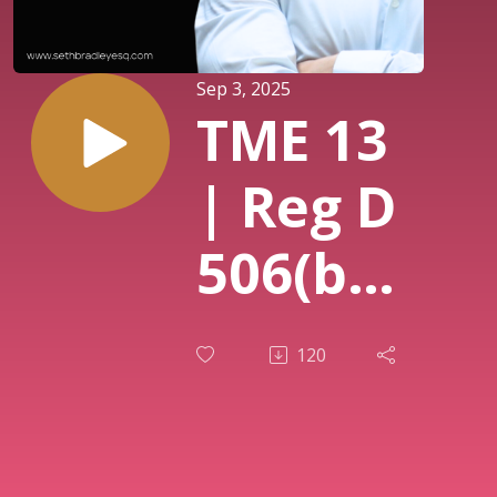
Sep 3, 2025
TME 13
| Reg D
506(b)
506(c):
120
Which
One