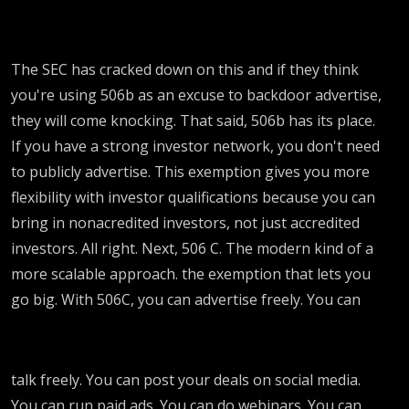
The SEC has cracked down on this and if they think
you're using 506b as an excuse to backdoor advertise,
they will come knocking. That said, 506b has its place.
If you have a strong investor network, you don't need
to publicly advertise. This exemption gives you more
flexibility with investor qualifications because you can
bring in nonacredited investors, not just accredited
investors. All right. Next, 506 C. The modern kind of a
more scalable approach. the exemption that lets you
go big. With 506C, you can advertise freely. You can
talk freely. You can post your deals on social media.
You can run paid ads. You can do webinars. You can