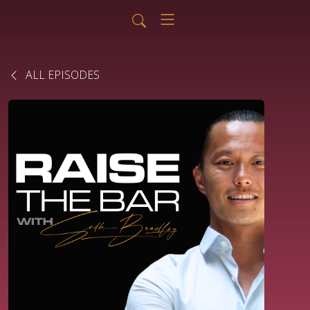
ALL EPISODES