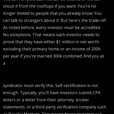
shout it from the rooftops if you want. You're no
longer limited to people that you already know. You
can talk to strangers about it. But here's the trade-off.
As noted before, every investor must be accredited.
No exceptions. That means each investor needs to
prove that they have either $1 million in net worth
excluding their primary home or an income of 200k
per year if you're married 300k combined. And you as
a
syndicator must verify this. Self-certification is not
enough. Typically, you'll have investors submit CPA
letters or a letter from their attorney, broker
statements, or a third party verification company such
as Parallel Markets. This means fewer investors can