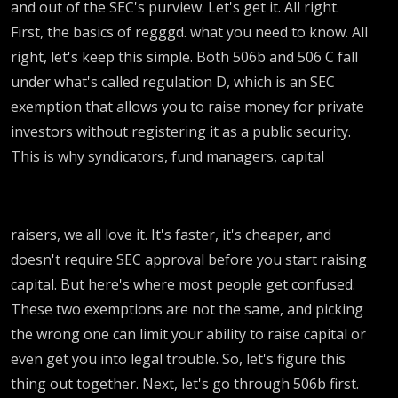
and out of the SEC's purview. Let's get it. All right.
First, the basics of regggd. what you need to know. All
right, let's keep this simple. Both 506b and 506 C fall
under what's called regulation D, which is an SEC
exemption that allows you to raise money for private
investors without registering it as a public security.
This is why syndicators, fund managers, capital
raisers, we all love it. It's faster, it's cheaper, and
doesn't require SEC approval before you start raising
capital. But here's where most people get confused.
These two exemptions are not the same, and picking
the wrong one can limit your ability to raise capital or
even get you into legal trouble. So, let's figure this
thing out together. Next, let's go through 506b first.