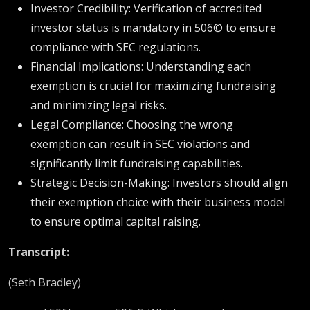
Investor Credibility: Verification of accredited
investor status is mandatory in 506© to ensure
compliance with SEC regulations.
Financial Implications: Understanding each
exemption is crucial for maximizing fundraising
and minimizing legal risks.
Legal Compliance: Choosing the wrong
exemption can result in SEC violations and
significantly limit fundraising capabilities.
Strategic Decision-Making: Investors should align
their exemption choice with their business model
to ensure optimal capital raising.
Transcript:
(Seth Bradley)