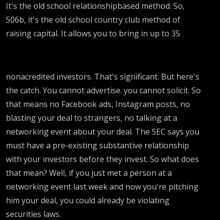
It's the old school relationshipbased method. So,
506b, it's the old school country club method of
raising capital. It allows you to bring in up to 35
nonacredited investors. That's significant. But here's
the catch. You cannot advertise. you cannot solicit. So
that means no Facebook ads, Instagram posts, no
blasting your deal to strangers, no talking at a
networking event about your deal. The SEC says you
must have a pre-existing substantive relationship
with your investors before they invest. So what does
that mean? Well, if you just met a person at a
networking event last week and now you're pitching
him your deal, you could already be violating
securities laws.