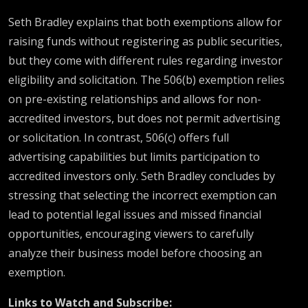
Seth Bradley explains that both exemptions allow for
raising funds without registering as public securities,
but they come with different rules regarding investor
eligibility and solicitation. The 506(b) exemption relies
on pre-existing relationships and allows for non-
accredited investors, but does not permit advertising
or solicitation. In contrast, 506(c) offers full
advertising capabilities but limits participation to
accredited investors only. Seth Bradley concludes by
stressing that selecting the incorrect exemption can
lead to potential legal issues and missed financial
opportunities, encouraging viewers to carefully
analyze their business model before choosing an
exemption.
Links to Watch and Subscribe: