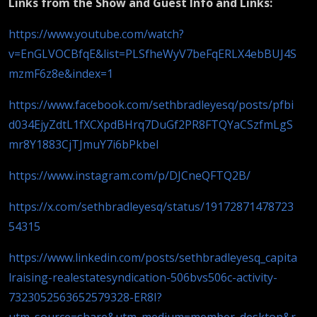
Links from the Show and Guest Info and Links:
https://www.youtube.com/watch?
v=EnGLVOCBfqE&list=PLSfheWyV7beFqERLX4ebBUJ4S
mzmF6z8e&index=1
https://www.facebook.com/sethbradleyesq/posts/pfbi
d034EjyZdtL1fXCXpdBHrq7DuGf2PR8FTQYaCSzfmLgS
mr8Y1883CjTJmuY7i6bPkbel
https://www.instagram.com/p/DJCneQFTQ2B/
https://x.com/sethbradleyesq/status/19172871478723
54315
https://www.linkedin.com/posts/sethbradleyesq_capita
lraising-realestatesyndication-506bvs506c-activity-
7323052563652579328-ER8I?
utm_source=share&utm_medium=member_desktop&r